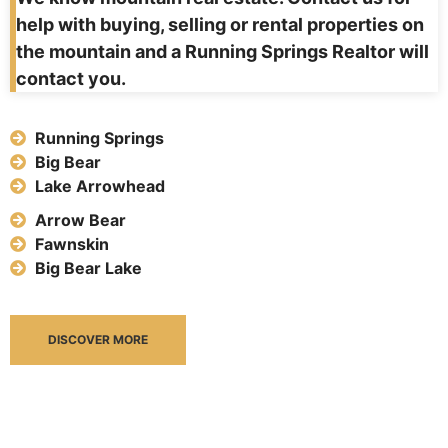
help with buying, selling or rental properties on
the mountain and a Running Springs Realtor will
contact you.
Running Springs
Big Bear
Lake Arrowhead
Arrow Bear
Fawnskin
Big Bear Lake
DISCOVER MORE