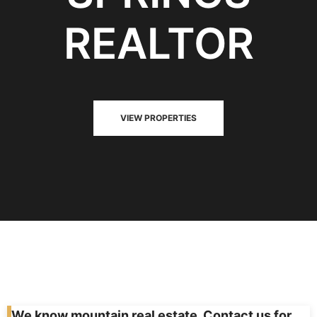
REALTOR
VIEW PROPERTIES
We know mountain real estate. Contact us for