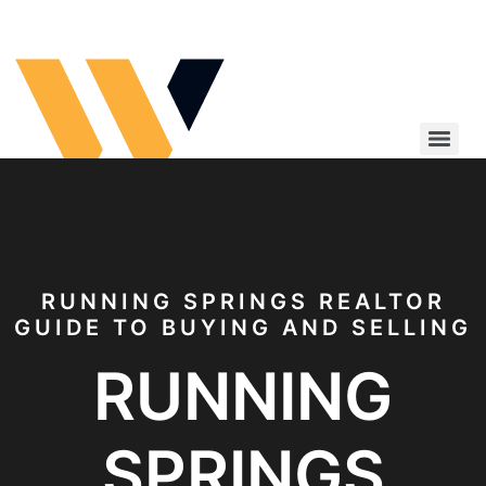
Running Springs Realtor
RUNNING SPRINGS REALTOR
GUIDE TO BUYING AND SELLING
RUNNING
SPRINGS